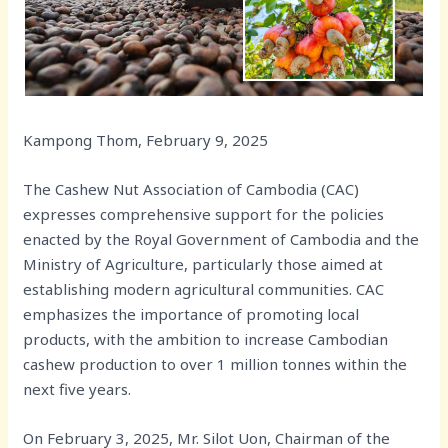
Kampong Thom, February 9, 2025
The Cashew Nut Association of Cambodia (CAC)
expresses comprehensive support for the policies
enacted by the Royal Government of Cambodia and the
Ministry of Agriculture, particularly those aimed at
establishing modern agricultural communities. CAC
emphasizes the importance of promoting local
products, with the ambition to increase Cambodian
cashew production to over 1 million tonnes within the
next five years.
On February 3, 2025, Mr. Silot Uon, Chairman of the