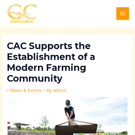
Skip
Post
MAI
to
navigation
MEN
content
CAC Supports the
Establishment of a
Modern Farming
Community
/
News & Events
/ By
admin