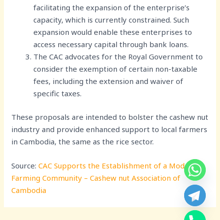
facilitating the expansion of the enterprise’s
capacity, which is currently constrained. Such
expansion would enable these enterprises to
access necessary capital through bank loans.
The CAC advocates for the Royal Government to
consider the exemption of certain non-taxable
fees, including the extension and waiver of
specific taxes.
These proposals are intended to bolster the cashew nut
industry and provide enhanced support to local farmers
in Cambodia, the same as the rice sector.
Source:
CAC Supports the Establishment of a Modern
Farming Community – Cashew nut Association of
Cambodia