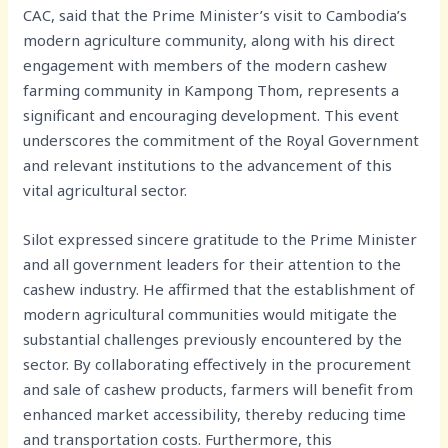
CAC, said that the Prime Minister’s visit to Cambodia’s
modern agriculture community, along with his direct
engagement with members of the modern cashew
farming community in Kampong Thom, represents a
significant and encouraging development. This event
underscores the commitment of the Royal Government
and relevant institutions to the advancement of this
vital agricultural sector.
Silot expressed sincere gratitude to the Prime Minister
and all government leaders for their attention to the
cashew industry. He affirmed that the establishment of
modern agricultural communities would mitigate the
substantial challenges previously encountered by the
sector. By collaborating effectively in the procurement
and sale of cashew products, farmers will benefit from
enhanced market accessibility, thereby reducing time
and transportation costs. Furthermore, this