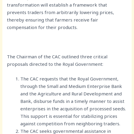
transformation will establish a framework that
prevents traders from arbitrarily lowering prices,
thereby ensuring that farmers receive fair
compensation for their products.
The Chairman of the CAC outlined three critical
proposals directed to the Royal Government:
The CAC requests that the Royal Government,
through the Small and Medium Enterprise Bank
and the Agriculture and Rural Development and
Bank, disburse funds in a timely manner to assist
enterprises in the acquisition of processed seeds.
This support is essential for stabilizing prices
against competition from neighboring traders.
The CAC seeks governmental assistance in