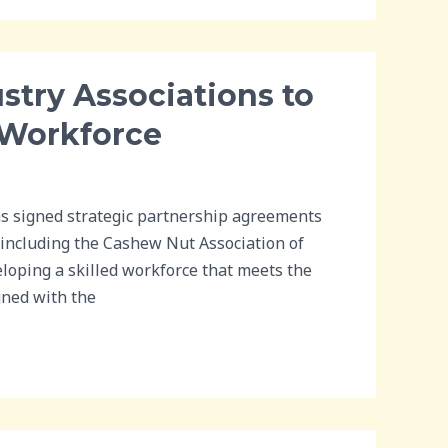
stry Associations to
 Workforce
s signed strategic partnership agreements
 including the Cashew Nut Association of
eloping a skilled workforce that meets the
gned with the