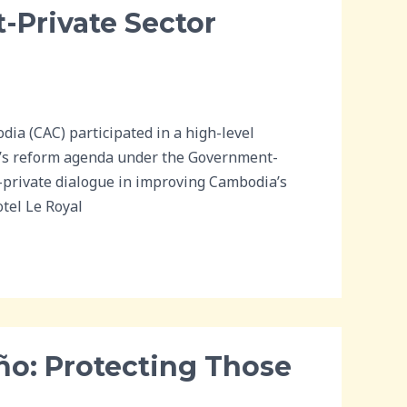
-Private Sector
a (CAC) participated in a high-level
’s reform agenda under the Government-
c-private dialogue in improving Cambodia’s
tel Le Royal
ño: Protecting Those