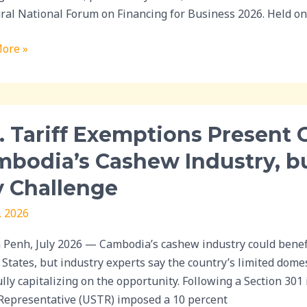
ral National Forum on Financing for Business 2026. Held o
s
ore »
ic
ence
. Tariff Exemptions Present 
ions
bodia’s Cashew Industry, b
t
 Challenge
unity
, 2026
ia’s
w
Penh, July 2026 — Cambodia’s cashew industry could benefi
y,
 States, but industry experts say the country’s limited domes
lly capitalizing on the opportunity. Following a Section 301 
sing
Representative (USTR) imposed a 10 percent