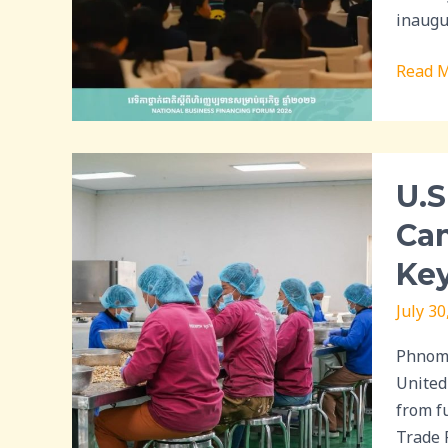
for
inaugu
MSME
Read M
and
Econom
Resili
U.S.
U.S
Tariff
Exempt
Cam
Presen
Key
Opport
for
July 30
Cambod
Cashe
Phnom 
Industr
United
but
from fu
Proces
Trade 