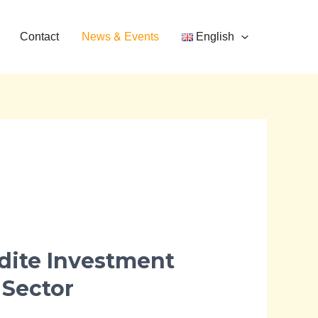
Contact
News & Events
English
dite Investment
 Sector