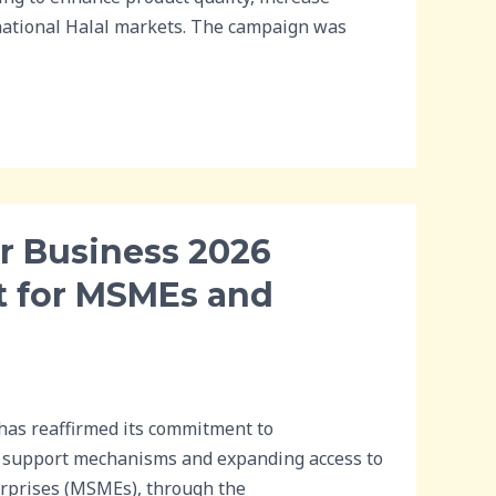
rnational Halal markets. The campaign was
r Business 2026
t for MSMEs and
as reaffirmed its commitment to
al support mechanisms and expanding access to
erprises (MSMEs), through the