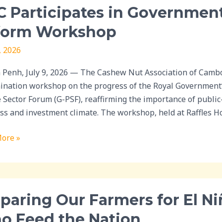
 Participates in Government
ipates
form Workshop
nment-
, 2026
e
Penh, July 9, 2026 — The Cashew Nut Association of Cambodi
m
ination workshop on the progress of the Royal Government
hop
e Sector Forum (G-PSF), reaffirming the importance of publi
ss and investment climate. The workshop, held at Raffles Ho
ore »
ing
paring Our Farmers for El Ni
rs
o Feed the Nation