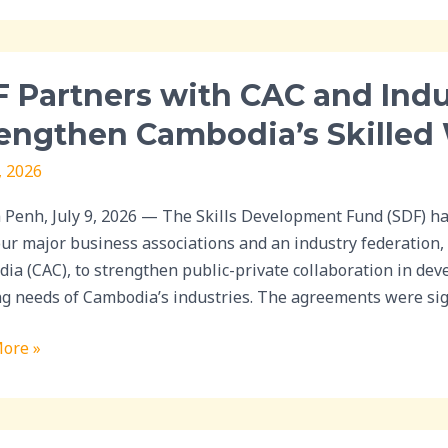
w
ry
 Partners with CAC and Indu
rs
engthen Cambodia’s Skilled
, 2026
ry
Penh, July 9, 2026 — The Skills Development Fund (SDF) ha
ations
our major business associations and an industry federation,
ia (CAC), to strengthen public-private collaboration in dev
then
ng needs of Cambodia’s industries. The agreements were si
ia’s
ore »
rce