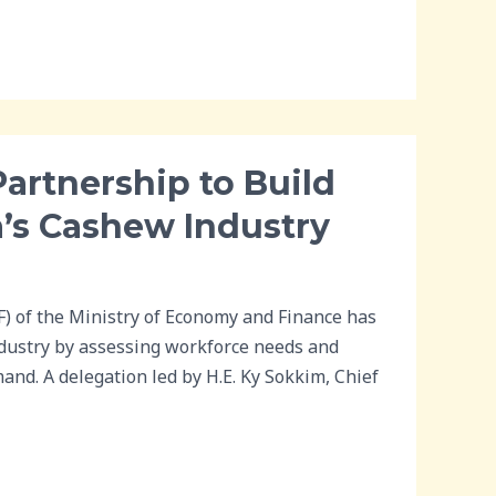
artnership to Build
’s Cashew Industry
 of the Ministry of Economy and Finance has
ndustry by assessing workforce needs and
nd. A delegation led by H.E. Ky Sokkim, Chief