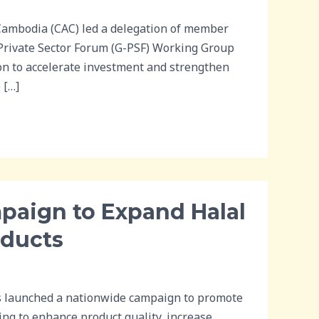
ambodia (CAC) led a delegation of member
-Private Sector Forum (G-PSF) Working Group
on to accelerate investment and strengthen
 […]
aign to Expand Halal
oducts
s launched a nationwide campaign to promote
ing to enhance product quality, increase