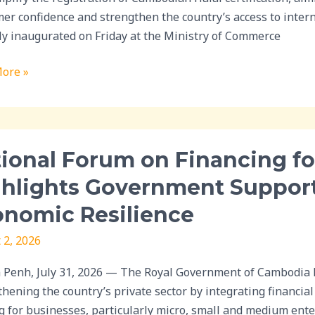
cation
er confidence and strengthen the country’s access to inte
ally inaugurated on Friday at the Ministry of Commerce
dian
ts
ore »
al
ional Forum on Financing fo
ghlights Government Suppor
ing
nomic Resilience
ss
 2, 2026
ghts
Penh, July 31, 2026 — The Royal Government of Cambodia h
nment
thening the country’s private sector by integrating financi
t
g for businesses, particularly micro, small and medium ent