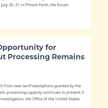
n July 30–31 in Phnom Penh, the forum
Opportunity for
ut Processing Remains
t from new tariff exemptions granted by the
tic processing capacity continues to prevent it
investigation, the Office of the United States