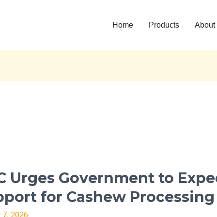
Home
Products
About
C Urges Government to Expe
nment
port for Cashew Processing
 7, 2026
te