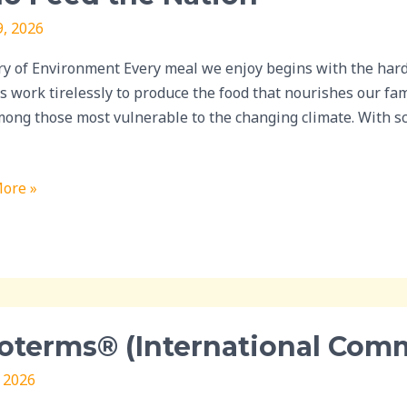
9, 2026
ry of Environment Every meal we enjoy begins with the hard 
ting
s work tirelessly to produce the food that nourishes our fa
mong those most vulnerable to the changing climate. With scie
ore »
erms®
oterms® (International Com
ational
rcial
, 2026