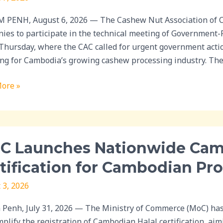
ment
PENH, August 6, 2026 — The Cashew Nut Association of C
t
ies to participate in the technical meeting of Government
 Thursday, where the CAC called for urgent government acti
w
ing for Cambodia’s growing cashew processing industry. The
sing
ore »
C Launches Nationwide Camp
hes
wide
tification for Cambodian Pr
ign
 3, 2026
d
Penh, July 31, 2026 — The Ministry of Commerce (MoC) ha
mplify the registration of Cambodian Halal certification, aim