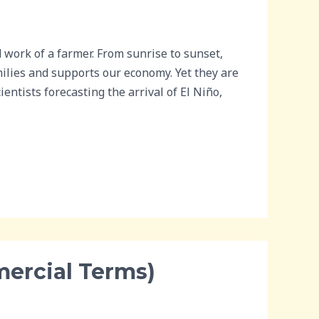
work of a farmer. From sunrise to sunset,
milies and supports our economy. Yet they are
ntists forecasting the arrival of El Niño,
mercial Terms)