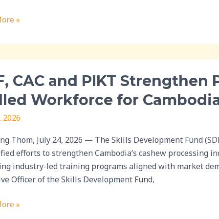
ns
ore »
nge
, CAC and PIKT Strengthen P
lled Workforce for Cambodia
, 2026
then
rship
g Thom, July 24, 2026 — The Skills Development Fund (SDF)
ified efforts to strengthen Cambodia’s cashew processing i
ing industry-led training programs aligned with market dema
ive Officer of the Skills Development Fund,
rce
ore »
ia’s