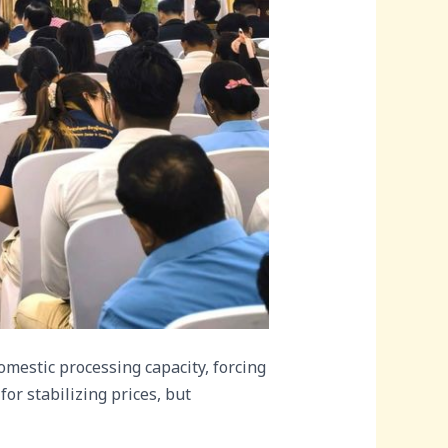
mestic processing capacity, forcing
for stabilizing prices, but