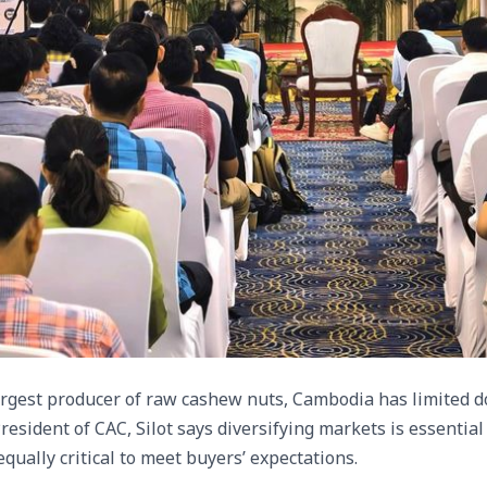
rgest producer of raw cashew nuts, Cambodia has limited do
resident of CAC, Silot says diversifying markets is essential 
ually critical to meet buyers’ expectations.