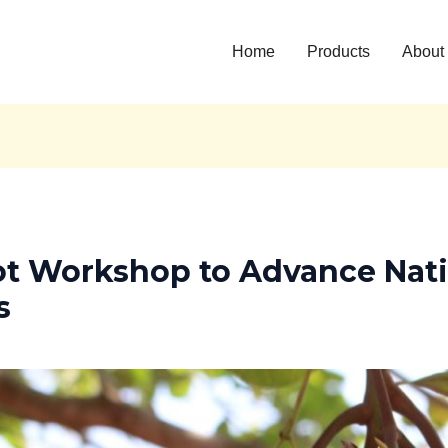
Home
Products
About
t Workshop to Advance Nat
s