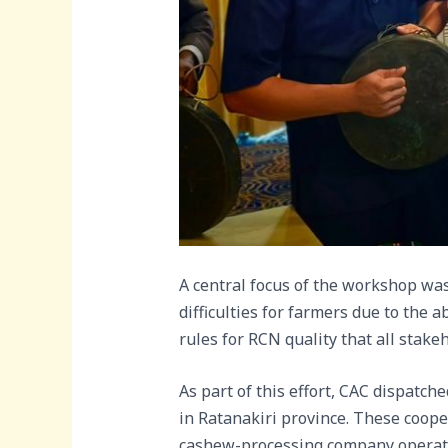
A central focus of the workshop w
difficulties for farmers due to the 
rules for RCN quality that all stake
As part of this effort, CAC dispatch
in Ratanakiri province. These coope
cashew-processing company opera