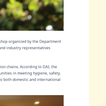
shop organized by the Department
s and industry representatives
ion chains. According to DAI, the
nities in meeting hygiene, safety,
nto both domestic and international