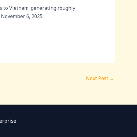
s to Vietnam, generating roughly
n November 6, 2025.
Next Post
→
erprise