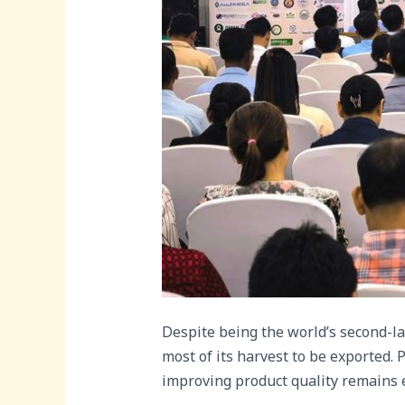
Despite being the world’s second-la
most of its harvest to be exported. P
improving product quality remains eq