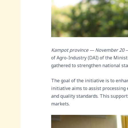
Kampot province — November 20
—
of Agro-Industry (DAI) of the Minist
gathered to strengthen national st
The goal of the initiative is to enh
initiative aims to assist processin
and quality standards. This support
markets.