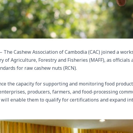
 The Cashew Association of Cambodia (CAC) joined a work
ry of Agriculture, Forestry and Fisheries (MAFF), as official
andards for raw cashew nuts (RCN).
ance the capacity for supporting and monitoring food product
g enterprises, producers, farmers, and food-processing commu
 will enable them to qualify for certifications and expand i