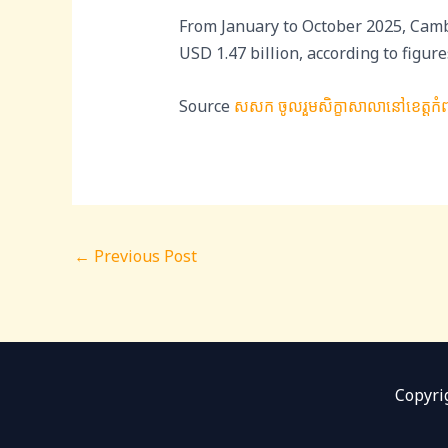
From January to October 2025, Camb
USD 1.47 billion, according to fig
Source
សសក ចូលរួមសិក្ខាសាលានៅខេត្តកំពត 
←
Previous Post
Copyri