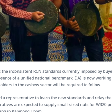
as the inconsistent RCN standards currently imposed by bu
absence of a unified national benchmark. DAI is now working 
holders in the cashew sector will be required to follow.
ed a representative to learn the new standards and relay the
ratives are expected to supply small-sized nuts for W320 pr
ting in Kampong Thom.