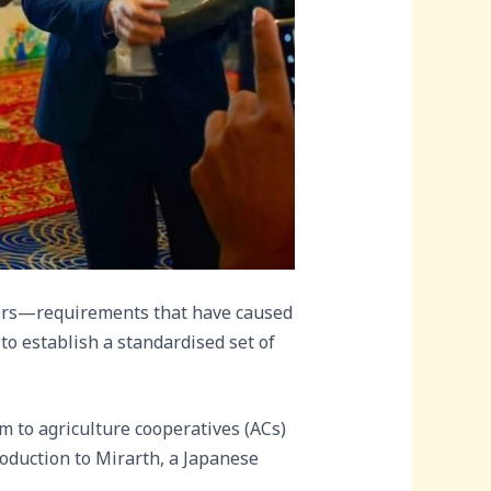
yers—requirements that have caused
to establish a standardised set of
m to agriculture cooperatives (ACs)
oduction to Mirarth, a Japanese