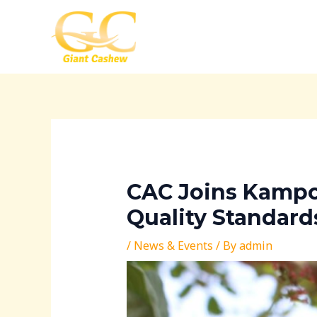
Skip
Post
to
navigation
content
CAC Joins Kampo
Quality Standard
/
News & Events
/ By
admin