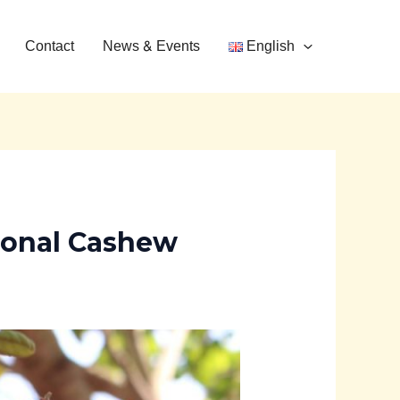
Contact
News & Events
English
ional Cashew