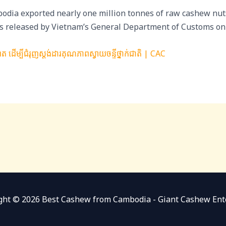
odia exported nearly one million tonnes of raw cashew nut
ures released by Vietnam’s General Department of Customs o
ដើម្បីជំរុញស្តង់ដារគុណភាពស្វាយចន្ទីថ្នាក់ជាតិ | CAC
ght © 2026 Best Cashew from Cambodia - Giant Cashew Ent