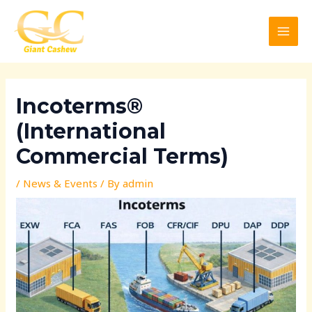
Skip
Post
MAI
to
navigation
MEN
content
Incoterms®
(International
Commercial Terms)
/
News & Events
/ By
admin