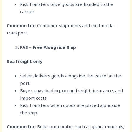
Risk transfers once goods are handed to the
carrier.
Common for:
Container shipments and multimodal
transport.
FAS – Free Alongside Ship
Sea freight only
Seller delivers goods alongside the vessel at the
port.
Buyer pays loading, ocean freight, insurance, and
import costs.
Risk transfers when goods are placed alongside
the ship.
Common for:
Bulk commodities such as grain, minerals,