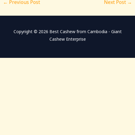
←
Previous Post
Next Post
→
Copyright © 2026 Best Cashew from Cambodia - Giant
Cashew Enterprise