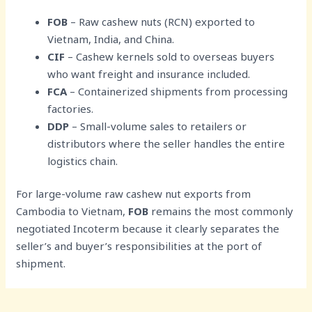
FOB
– Raw cashew nuts (RCN) exported to
Vietnam, India, and China.
CIF
– Cashew kernels sold to overseas buyers
who want freight and insurance included.
FCA
– Containerized shipments from processing
factories.
DDP
– Small-volume sales to retailers or
distributors where the seller handles the entire
logistics chain.
For large-volume raw cashew nut exports from
Cambodia to Vietnam,
FOB
remains the most commonly
negotiated Incoterm because it clearly separates the
seller’s and buyer’s responsibilities at the port of
shipment.