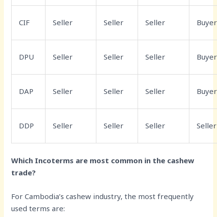
CIF
Seller
Seller
Seller
Buye
DPU
Seller
Seller
Seller
Buye
DAP
Seller
Seller
Seller
Buye
DDP
Seller
Seller
Seller
Seller
Which Incoterms are most common in the cashew
trade?
For Cambodia’s cashew industry, the most frequently
used terms are: