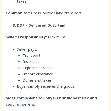
taxes.
Common for:
Cross-border land transport.
DDP – Delivered Duty Paid
Seller’s responsibility:
Maximum
Seller pays:
Transport
Insurance
Export clearance
Import clearance
Duties and taxes
Buyer simply receives the goods.
Most convenient for buyers but highest risk and
cost for sellers.