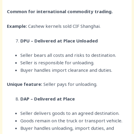
Common for international commodity trading.
Example:
Cashew kernels sold CIF Shanghai.
DPU – Delivered at Place Unloaded
Seller bears all costs and risks to destination.
Seller is responsible for unloading.
Buyer handles import clearance and duties.
Unique feature:
Seller pays for unloading.
DAP – Delivered at Place
Seller delivers goods to an agreed destination.
Goods remain on the truck or transport vehicle.
Buyer handles unloading, import duties, and