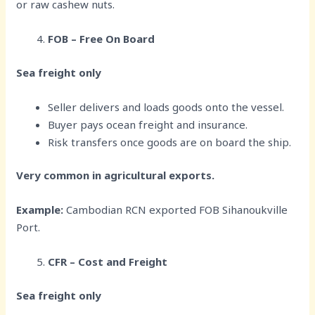
or raw cashew nuts.
FOB – Free On Board
Sea freight only
Seller delivers and loads goods onto the vessel.
Buyer pays ocean freight and insurance.
Risk transfers once goods are on board the ship.
Very common in agricultural exports.
Example:
Cambodian RCN exported FOB Sihanoukville
Port.
CFR – Cost and Freight
Sea freight only