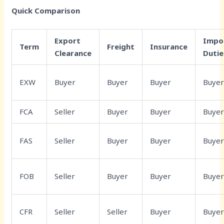
Quick Comparison
Export
Impo
Term
Freight
Insurance
Clearance
Dutie
EXW
Buyer
Buyer
Buyer
Buye
FCA
Seller
Buyer
Buyer
Buye
FAS
Seller
Buyer
Buyer
Buye
FOB
Seller
Buyer
Buyer
Buye
CFR
Seller
Seller
Buyer
Buye