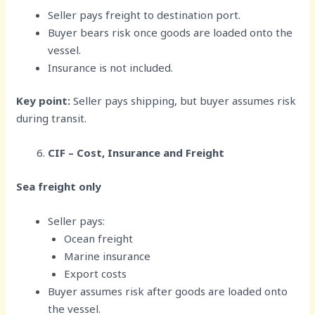
Seller pays freight to destination port.
Buyer bears risk once goods are loaded onto the
vessel.
Insurance is not included.
Key point:
Seller pays shipping, but buyer assumes risk
during transit.
CIF – Cost, Insurance and Freight
Sea freight only
Seller pays:
Ocean freight
Marine insurance
Export costs
Buyer assumes risk after goods are loaded onto
the vessel.