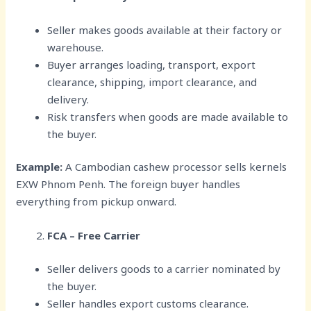
Seller makes goods available at their factory or
warehouse.
Buyer arranges loading, transport, export
clearance, shipping, import clearance, and
delivery.
Risk transfers when goods are made available to
the buyer.
Example:
A Cambodian cashew processor sells kernels
EXW Phnom Penh. The foreign buyer handles
everything from pickup onward.
FCA – Free Carrier
Seller delivers goods to a carrier nominated by
the buyer.
Seller handles export customs clearance.