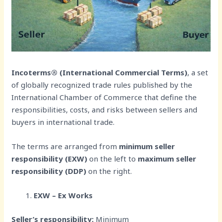
Incoterms® (International Commercial Terms)
, a set
of globally recognized trade rules published by the
International Chamber of Commerce that define the
responsibilities, costs, and risks between sellers and
buyers in international trade.
The terms are arranged from
minimum seller
responsibility (EXW)
on the left to
maximum seller
responsibility (DDP)
on the right.
EXW – Ex Works
Seller’s responsibility:
Minimum