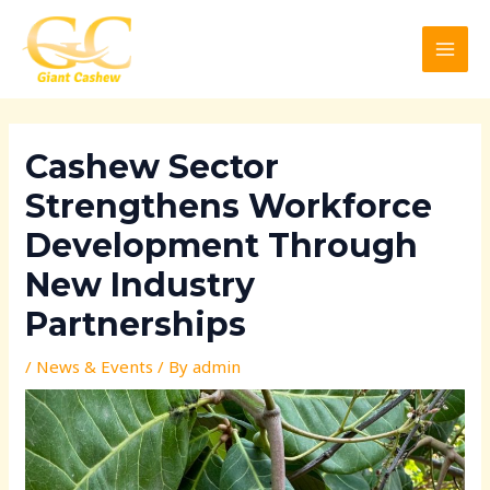
Skip
Post
MAI
to
navigation
MEN
content
Cashew Sector
Strengthens Workforce
Development Through
New Industry
Partnerships
/
News & Events
/ By
admin