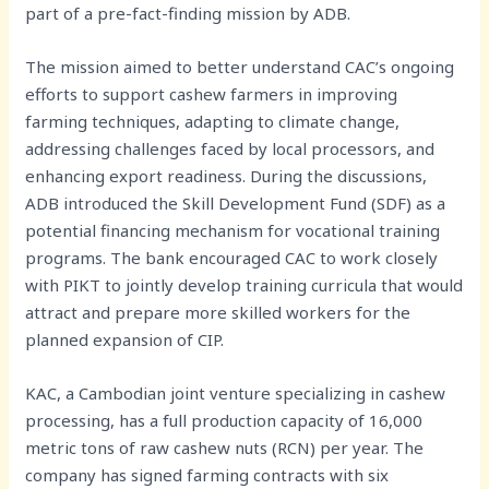
part of a pre-fact-finding mission by ADB.
The mission aimed to better understand CAC’s ongoing
efforts to support cashew farmers in improving
farming techniques, adapting to climate change,
addressing challenges faced by local processors, and
enhancing export readiness. During the discussions,
ADB introduced the Skill Development Fund (SDF) as a
potential financing mechanism for vocational training
programs. The bank encouraged CAC to work closely
with PIKT to jointly develop training curricula that would
attract and prepare more skilled workers for the
planned expansion of CIP.
KAC, a Cambodian joint venture specializing in cashew
processing, has a full production capacity of 16,000
metric tons of raw cashew nuts (RCN) per year. The
company has signed farming contracts with six