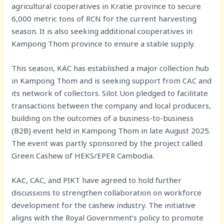
agricultural cooperatives in Kratie province to secure
6,000 metric tons of RCN for the current harvesting
season. It is also seeking additional cooperatives in
Kampong Thom province to ensure a stable supply.
This season, KAC has established a major collection hub
in Kampong Thom and is seeking support from CAC and
its network of collectors. Silot Uon pledged to facilitate
transactions between the company and local producers,
building on the outcomes of a business-to-business
(B2B) event held in Kampong Thom in late August 2025.
The event was partly sponsored by the project called
Green Cashew of HEKS/EPER Cambodia.
KAC, CAC, and PIKT have agreed to hold further
discussions to strengthen collaboration on workforce
development for the cashew industry. The initiative
aligns with the Royal Government’s policy to promote