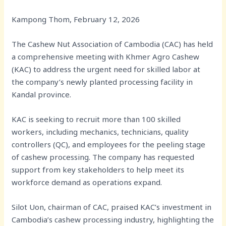
Kampong Thom, February 12, 2026
The Cashew Nut Association of Cambodia (CAC) has held
a comprehensive meeting with Khmer Agro Cashew
(KAC) to address the urgent need for skilled labor at
the company’s newly planted processing facility in
Kandal province.
KAC is seeking to recruit more than 100 skilled
workers, including mechanics, technicians, quality
controllers (QC), and employees for the peeling stage
of cashew processing. The company has requested
support from key stakeholders to help meet its
workforce demand as operations expand.
Silot Uon, chairman of CAC, praised KAC’s investment in
Cambodia’s cashew processing industry, highlighting the