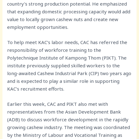
country’s strong production potential. He emphasized
that expanding domestic processing capacity would add
value to locally grown cashew nuts and create new
employment opportunities.
To help meet KAC’s labor needs, CAC has referred the
responsibility of workforce training to the
Polytechnique Institute of Kampong Thom (PIKT). The
institute previously supplied skilled workers to the
long-awaited Cashew Industrial Park (CIP) two years ago
and is expected to play a similar role in supporting
KAC’s recruitment efforts.
Earlier this week, CAC and PIKT also met with
representatives from the Asian Development Bank
(ADB) to discuss workforce development in the rapidly
growing cashew industry. The meeting was coordinated
by the Ministry of Labour and Vocational Training as