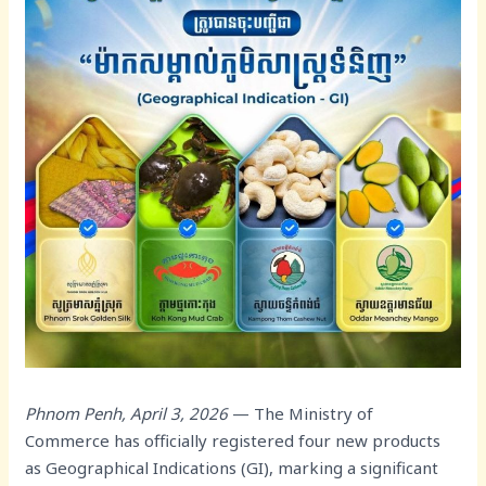
Phnom Penh, April 3, 2026
— The Ministry of
Commerce has officially registered four new products
as Geographical Indications (GI), marking a significant