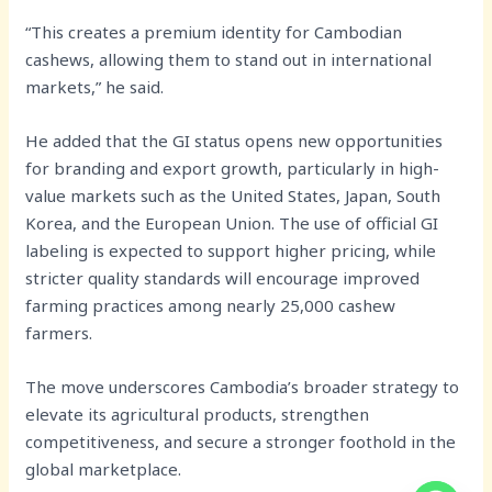
“This creates a premium identity for Cambodian
cashews, allowing them to stand out in international
markets,” he said.
He added that the GI status opens new opportunities
for branding and export growth, particularly in high-
value markets such as the United States, Japan, South
Korea, and the European Union. The use of official GI
labeling is expected to support higher pricing, while
stricter quality standards will encourage improved
farming practices among nearly 25,000 cashew
farmers.
The move underscores Cambodia’s broader strategy to
elevate its agricultural products, strengthen
competitiveness, and secure a stronger foothold in the
global marketplace.