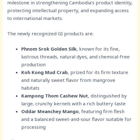
milestone in strengthening Cambodia’s product identity,
protecting intellectual property, and expanding access
to international markets.
The newly recognized GI products are:
Phnom Srok Golden Silk
, known for its fine,
lustrous threads, natural dyes, and chemical-free
production
Koh Kong Mud Crab
, prized for its firm texture
and naturally sweet flavor from mangrove
habitats
Kampong Thom Cashew Nut
, distinguished by
large, crunchy kernels with a rich buttery taste
Oddar Meanchey Mango
, featuring firm flesh
and a balanced sweet-and-sour flavor suitable for
processing