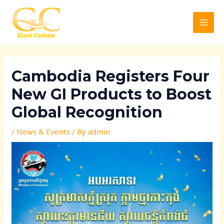
Skip
Post
MAI
to
navigation
MEN
content
Cambodia Registers Four
New GI Products to Boost
Global Recognition
/
News & Events
/ By
admin