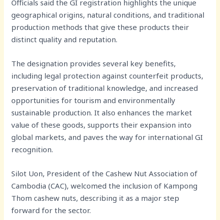
Officials said the GI registration highlights the unique
geographical origins, natural conditions, and traditional
production methods that give these products their
distinct quality and reputation.
The designation provides several key benefits,
including legal protection against counterfeit products,
preservation of traditional knowledge, and increased
opportunities for tourism and environmentally
sustainable production. It also enhances the market
value of these goods, supports their expansion into
global markets, and paves the way for international GI
recognition.
Silot Uon, President of the Cashew Nut Association of
Cambodia (CAC), welcomed the inclusion of Kampong
Thom cashew nuts, describing it as a major step
forward for the sector.