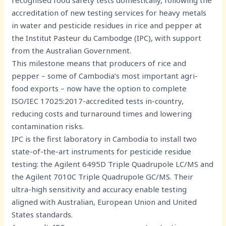
accreditation of new testing services for heavy metals
in water and pesticide residues in rice and pepper at
the Institut Pasteur du Cambodge (IPC), with support
from the Australian Government.
This milestone means that producers of rice and
pepper – some of Cambodia’s most important agri-
food exports – now have the option to complete
ISO/IEC 17025:2017-accredited tests in-country,
reducing costs and turnaround times and lowering
contamination risks.
IPC is the first laboratory in Cambodia to install two
state-of-the-art instruments for pesticide residue
testing: the Agilent 6495D Triple Quadrupole LC/MS and
the Agilent 7010C Triple Quadrupole GC/MS. Their
ultra-high sensitivity and accuracy enable testing
aligned with Australian, European Union and United
States standards.