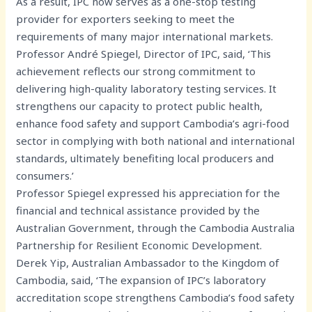
As a result, IPC now serves as a one-stop testing
provider for exporters seeking to meet the
requirements of many major international markets.
Professor André Spiegel, Director of IPC, said, ‘This
achievement reflects our strong commitment to
delivering high-quality laboratory testing services. It
strengthens our capacity to protect public health,
enhance food safety and support Cambodia’s agri-food
sector in complying with both national and international
standards, ultimately benefiting local producers and
consumers.’
Professor Spiegel expressed his appreciation for the
financial and technical assistance provided by the
Australian Government, through the Cambodia Australia
Partnership for Resilient Economic Development.
Derek Yip, Australian Ambassador to the Kingdom of
Cambodia, said, ‘The expansion of IPC’s laboratory
accreditation scope strengthens Cambodia’s food safety