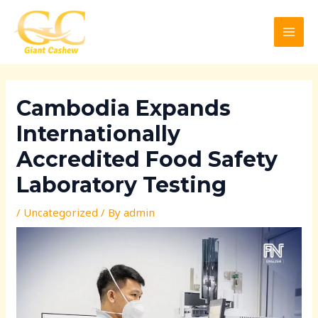
Skip
Post
MAI
to
navigation
MEN
content
Cambodia Expands
Internationally
Accredited Food Safety
Laboratory Testing
/
Uncategorized
/ By
admin