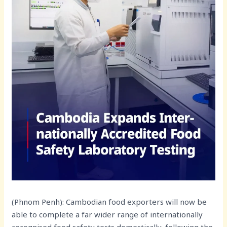
(Phnom Penh): Cambodian food exporters will now be
able to complete a far wider range of internationally
recognised food safety tests domestically, following the