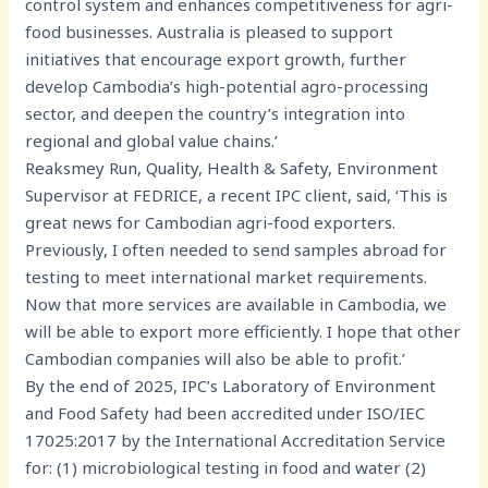
control system and enhances competitiveness for agri-
food businesses. Australia is pleased to support
initiatives that encourage export growth, further
develop Cambodia’s high-potential agro-processing
sector, and deepen the country’s integration into
regional and global value chains.’
Reaksmey Run, Quality, Health & Safety, Environment
Supervisor at FEDRICE, a recent IPC client, said, ‘This is
great news for Cambodian agri-food exporters.
Previously, I often needed to send samples abroad for
testing to meet international market requirements.
Now that more services are available in Cambodia, we
will be able to export more efficiently. I hope that other
Cambodian companies will also be able to profit.’
By the end of 2025, IPC’s Laboratory of Environment
and Food Safety had been accredited under ISO/IEC
17025:2017 by the International Accreditation Service
for: (1) microbiological testing in food and water (2)