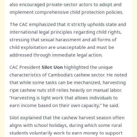
also encouraged private-sector actors to adopt and
implement comprehensive child protection policies.
The CAC emphasized that it strictly upholds state and
international legal principles regarding child rights,
stressing that sexual harassment and all forms of
child exploitation are unacceptable and must be
addressed through immediate legal action.
CAC President
Silot
Uon
highlighted the unique
characteristics of Cambodia’s cashew sector. He noted
that while some tasks can be mechanized, harvesting
ripe cashew nuts still relies heavily on manual labor.
“Harvesting is light work that allows individuals to
earn income based on their own capacity,” he said.
Silot explained that the cashew harvest season often
aligns with school holidays, during which some rural
students voluntarily work to earn money to support