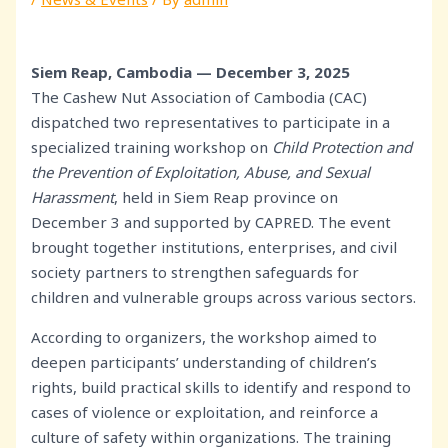
Siem Reap, Cambodia — December 3, 2025
The Cashew Nut Association of Cambodia (CAC)
dispatched two representatives to participate in a
specialized training workshop on
Child Protection and
the Prevention of Exploitation, Abuse, and Sexual
Harassment
, held in Siem Reap province on
December 3 and supported by CAPRED. The event
brought together institutions, enterprises, and civil
society partners to strengthen safeguards for
children and vulnerable groups across various sectors.
According to organizers, the workshop aimed to
deepen participants’ understanding of children’s
rights, build practical skills to identify and respond to
cases of violence or exploitation, and reinforce a
culture of safety within organizations. The training