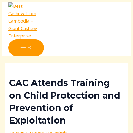
MAIN
Skip
Post
MENU
to
navigation
content
CAC Attends Training
on Child Protection and
Prevention of
Exploitation
/
News & Events
/ By
admin