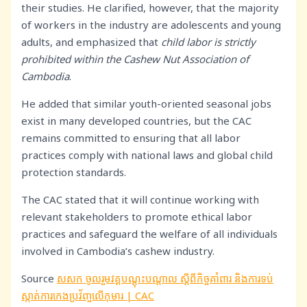
their studies. He clarified, however, that the majority
of workers in the industry are adolescents and young
adults, and emphasized that
child labor is strictly
prohibited within the Cashew Nut Association of
Cambodia
.
He added that similar youth-oriented seasonal jobs
exist in many developed countries, but the CAC
remains committed to ensuring that all labor
practices comply with national laws and global child
protection standards.
The CAC stated that it will continue working with
relevant stakeholders to promote ethical labor
practices and safeguard the welfare of all individuals
involved in Cambodia’s cashew industry.
Source
សសក ចូលរួមវគ្គបណ្តុះបណ្តាល ស្តីពីកិច្ចគាំពារ និងការទប់
ស្កាត់ការកេងប្រវ័ញ្ចលើកុមារ | CAC