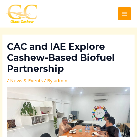
Skip
Post
MAI
to
navigation
MEN
content
CAC and IAE Explore
Cashew-Based Biofuel
Partnership
/
News & Events
/ By
admin