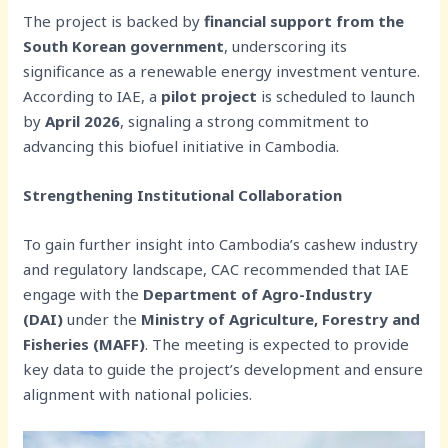
The project is backed by
financial support from the
South Korean government
, underscoring its
significance as a renewable energy investment venture.
According to IAE, a
pilot project
is scheduled to launch
by
April 2026
, signaling a strong commitment to
advancing this biofuel initiative in Cambodia.
Strengthening Institutional Collaboration
To gain further insight into Cambodia’s cashew industry
and regulatory landscape, CAC recommended that IAE
engage with the
Department of Agro-Industry
(DAI)
under the
Ministry of Agriculture, Forestry and
Fisheries (MAFF)
. The meeting is expected to provide
key data to guide the project’s development and ensure
alignment with national policies.