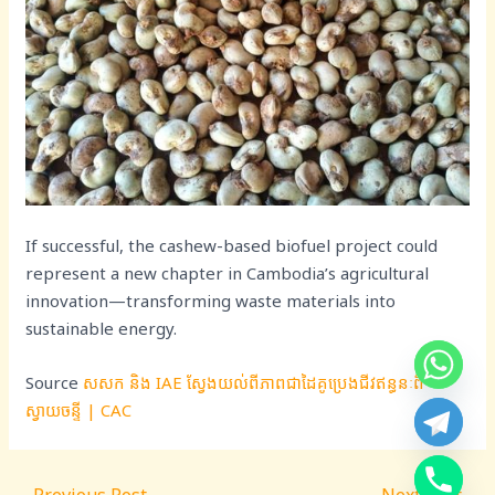
If successful, the cashew-based biofuel project could
represent a new chapter in Cambodia’s agricultural
innovation—transforming waste materials into
sustainable energy.
Source
សសក និង IAE ស្វែងយល់ពីភាពជាដៃគូប្រេងជីវឥន្ធនៈពី
ស្វាយចន្ទី | CAC