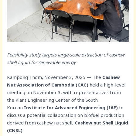
Feasibility study targets large-scale extraction of cashew
shell liquid for renewable energy
Kampong Thom, November 3, 2025 — The
Cashew
Nut Association of Cambodia (CAC)
held a high-level
meeting on November 3, with representatives from
the Plant Engineering Center of the South
Korean
Institute for Advanced Engineering (IAE)
to
discuss a potential collaboration on biofuel production
derived from cashew nut shell
, Cashew nut Shell Liquid
(CNSL)
.