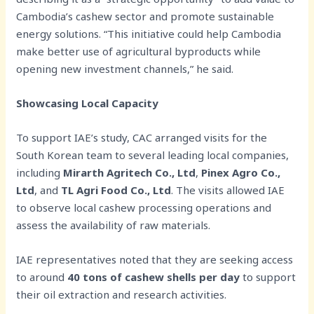
Cambodia’s cashew sector and promote sustainable
energy solutions. “This initiative could help Cambodia
make better use of agricultural byproducts while
opening new investment channels,” he said.
Showcasing Local Capacity
To support IAE’s study, CAC arranged visits for the
South Korean team to several leading local companies,
including
Mirarth Agritech Co., Ltd
,
Pinex Agro Co.,
Ltd
, and
TL Agri Food Co., Ltd
. The visits allowed IAE
to observe local cashew processing operations and
assess the availability of raw materials.
IAE representatives noted that they are seeking access
to around
40 tons of cashew shells per day
to support
their oil extraction and research activities.