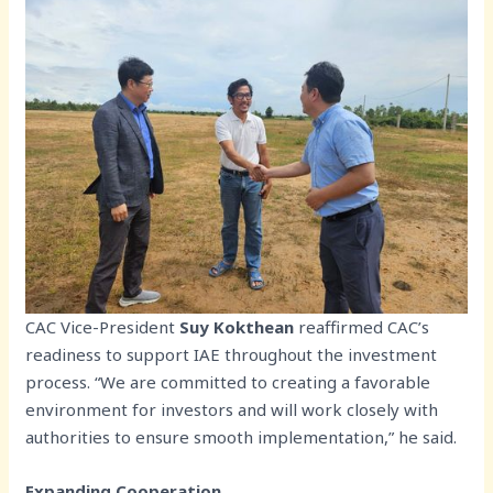
CAC Vice-President
Suy Kokthean
reaffirmed CAC’s
readiness to support IAE throughout the investment
process. “We are committed to creating a favorable
environment for investors and will work closely with
authorities to ensure smooth implementation,” he said.
Expanding Cooperation