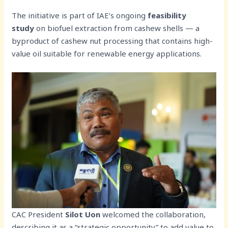
The initiative is part of IAE’s ongoing
feasibility
study
on biofuel extraction from cashew shells — a
byproduct of cashew nut processing that contains high-
value oil suitable for renewable energy applications.
CAC President
Silot Uon
welcomed the collaboration,
describing it as a “strategic opportunity” to add value to