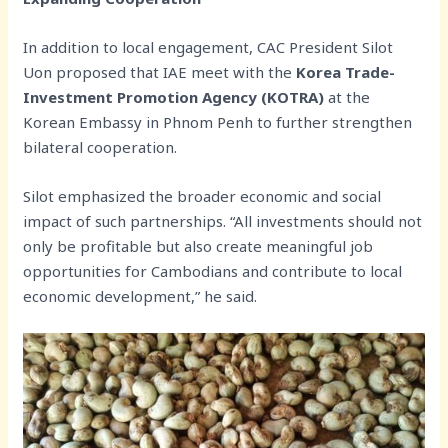
In addition to local engagement, CAC President Silot
Uon proposed that IAE meet with the
Korea Trade-
Investment Promotion Agency (KOTRA)
at the
Korean Embassy in Phnom Penh to further strengthen
bilateral cooperation.
Silot emphasized the broader economic and social
impact of such partnerships. “All investments should not
only be profitable but also create meaningful job
opportunities for Cambodians and contribute to local
economic development,” he said.